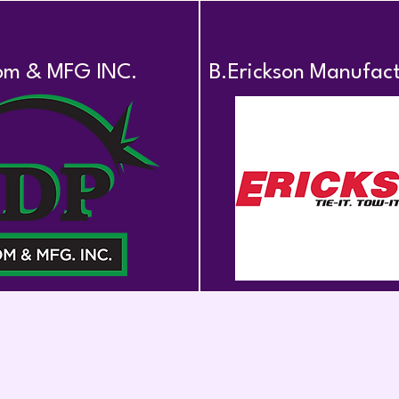
om & MFG INC.
B.Erickson Manufact