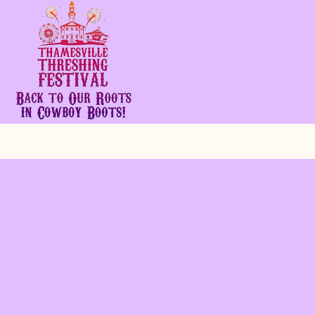
Thamesville T