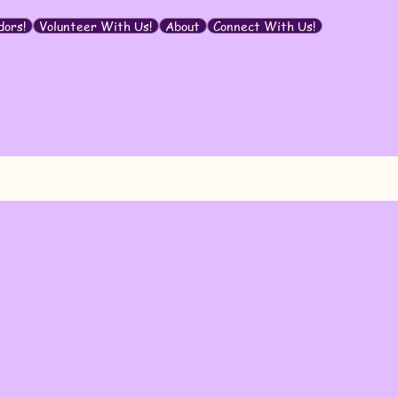
ors!
Volunteer With Us!
About
Connect With Us!