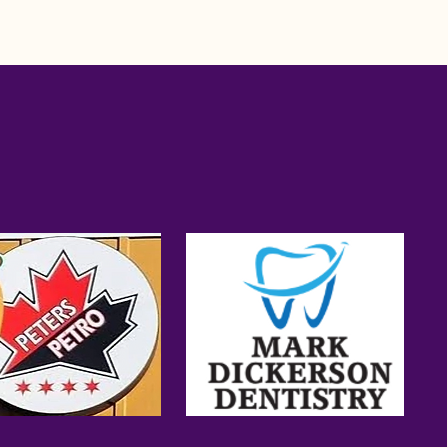
 Petro
Mark Dickson Dentistry