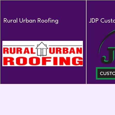
Rural Urban Roofing
JDP Cust