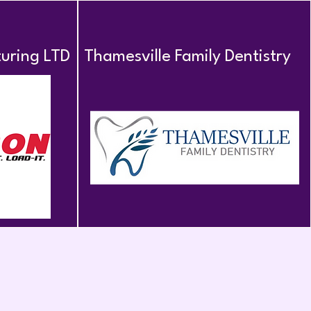
uring LTD
Thamesville Family Dentistry